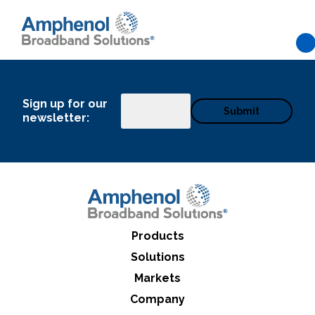
Skip to main content
Sign up for our
Email
newsletter:
Products
Solutions
Markets
What can we help you find
Company