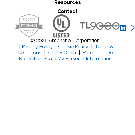
Resources
Close Search
Contact
© 2026 Amphenol Corporation
|
Privacy Policy
|
Cookie Policy
|
Terms &
Conditions
|
Supply Chain
|
Patents
|
Do
Not Sell or Share My Personal Information