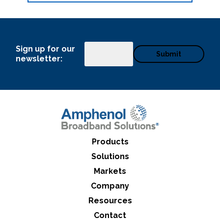
Sign up for our
Email
newsletter:
Products
Solutions
Markets
Company
Resources
Contact