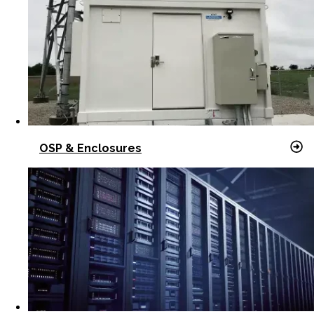
OSP & Enclosures