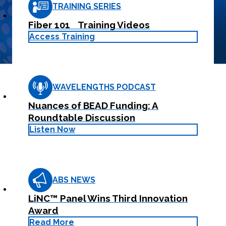
your
training and
TRAINING SERIES
Learn More
customer.
support.
Learn
Fiber 101 Training Videos
Learn More
More
Access Training
WAVELENGTHS PODCAST
Nuances of BEAD Funding: A
Roundtable Discussion
Listen Now
ABS NEWS
LiNC™ Panel Wins Third Innovation
Award
Read More