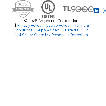
© 2026 Amphenol Corporation
|
Privacy Policy
|
Cookie Policy
|
Terms &
Conditions
|
Supply Chain
|
Patents
|
Do
Not Sell or Share My Personal Information