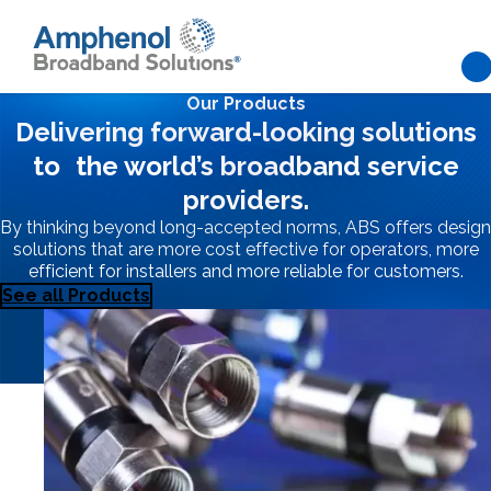
Our Products
Skip to main content
Delivering forward-looking solutions
Network
to the world’s broadband service
providers.
Flexibility
By thinking beyond long-accepted norms, ABS offers design
solutions that are more cost effective for operators, more
efficient for installers and more reliable for customers.
Grounded in
See all Products
Stability
Amphenol Broadband