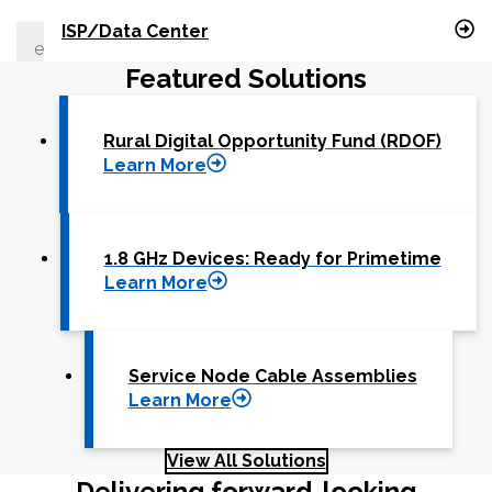
What can we help you find
ISP/Data Center
Featured Solutions
Close Search
Rural Digital Opportunity Fund (RDOF)
Learn More
1.8 GHz Devices: Ready for Primetime
Learn More
Service Node Cable Assemblies
Learn More
View All Solutions
Delivering forward-looking