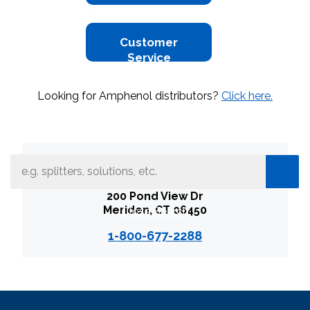
Customer
Service
Looking for Amphenol distributors?
Click here.
What can we help you find
Amphenol Broadband Solutions
200 Pond View Dr
Meriden, CT 06450
Close Search
1-800-677-2288