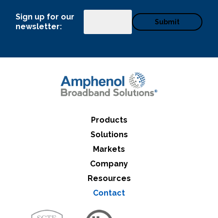
Sign up for our
Email
newsletter:
Products
Solutions
Markets
Company
Resources
Contact