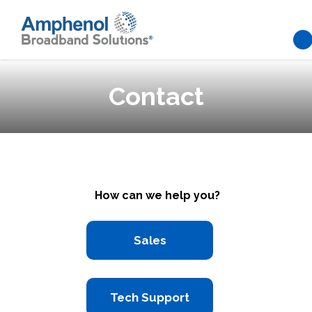
Skip to main content
Contact
How can we help you?
Sales
Tech Support