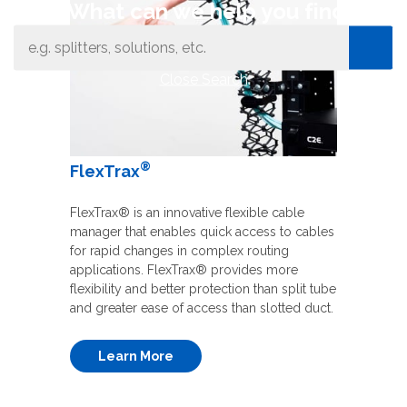
What can we help you find
Close Search
®
FlexTrax
FlexTrax® is an innovative flexible cable
manager that enables quick access to cables
for rapid changes in complex routing
applications. FlexTrax® provides more
flexibility and better protection than split tube
and greater ease of access than slotted duct.
Learn More