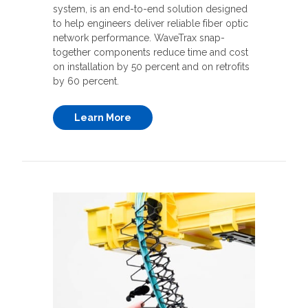
system, is an end-to-end solution designed
to help engineers deliver reliable fiber optic
network performance. WaveTrax snap-
together components reduce time and cost
on installation by 50 percent and on retrofits
by 60 percent.
Learn More