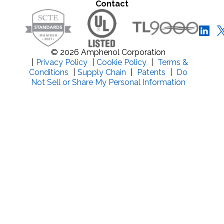
Contact
© 2026 Amphenol Corporation
|
Privacy Policy
|
Cookie Policy
|
Terms &
Conditions
|
Supply Chain
|
Patents
|
Do
Not Sell or Share My Personal Information