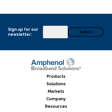
Sign up for our
Email
newsletter:
Products
Solutions
Markets
Company
Resources