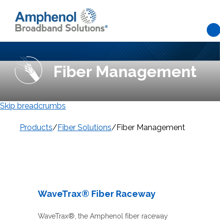
Skip to main content
Fiber Management
Skip breadcrumbs
Products
/
Fiber Solutions
/
Fiber Management
WaveTrax® Fiber Raceway
WaveTrax®, the Amphenol fiber raceway