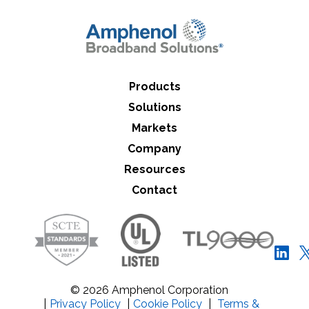
Close Search
Products
Solutions
Markets
Company
Resources
Contact
© 2026 Amphenol Corporation
|
Privacy Policy
|
Cookie Policy
|
Terms &