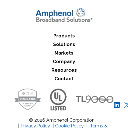
Close Search
Products
Solutions
Markets
Company
Resources
Contact
© 2026 Amphenol Corporation
|
Privacy Policy
|
Cookie Policy
|
Terms &