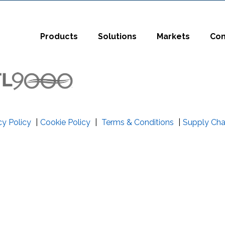
t
Close Search
Products
Solutions
Markets
Co
cy Policy
|
Cookie Policy
|
Terms & Conditions
|
Supply Cha