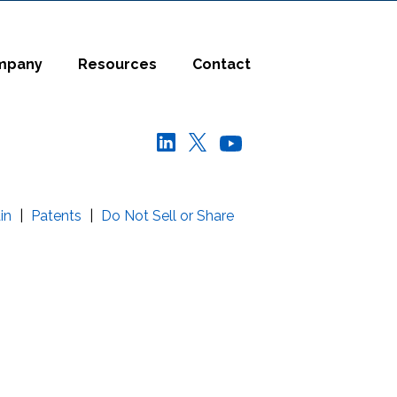
mpany
Resources
Contact
in
|
Patents
|
Do Not Sell or Share