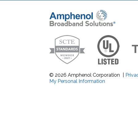
Band Pass Filter Ki
Grounding
© 2026 Amphenol Corporation
|
Priva
My Personal Information