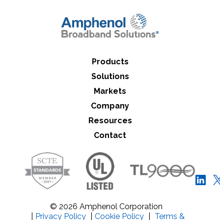
Close Search
Products
Solutions
Markets
Company
Resources
Contact
© 2026 Amphenol Corporation
|
Privacy Policy
|
Cookie Policy
|
Terms &