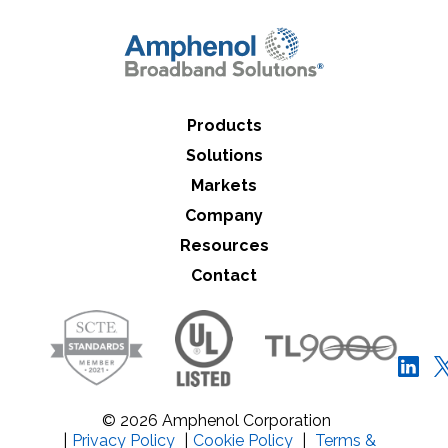
Close Search
Products
Solutions
Markets
Company
Resources
Contact
© 2026 Amphenol Corporation
|
Privacy Policy
|
Cookie Policy
|
Terms &