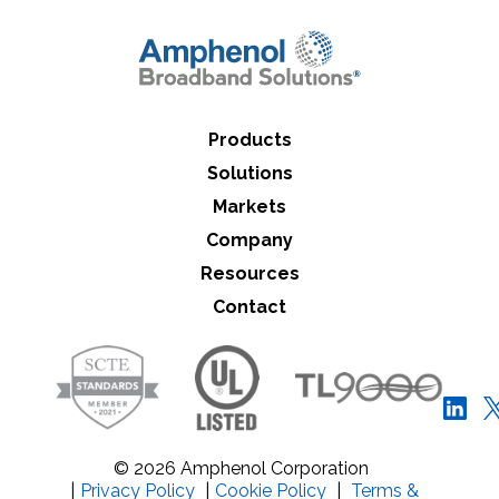
Close Search
Products
Solutions
Markets
Company
Resources
Contact
© 2026 Amphenol Corporation
|
Privacy Policy
|
Cookie Policy
|
Terms &