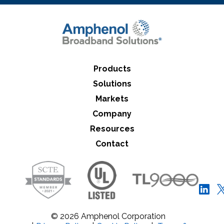
Products
Solutions
Markets
Company
Resources
Contact
© 2026 Amphenol Corporation