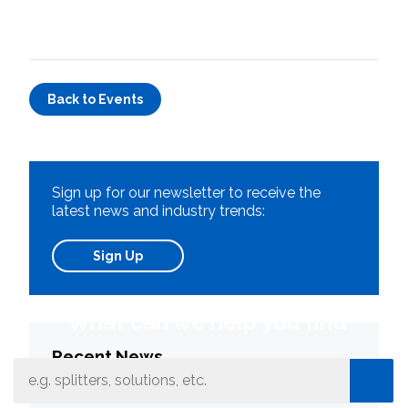
Back to Events
Sign up for our newsletter to receive the
latest news and industry trends:
Sign Up
What can we help you find
Recent News
Connectors: Your Network’s Most Numerous