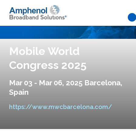
Skip to main content
Mobile World
Congress 2025
Mar 03 - Mar 06, 2025 Barcelona,
Spain
https://www.mwcbarcelona.com/