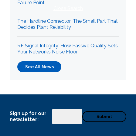
Failure Point
Close Search
The Hardline Connector: The Small Part That
Decides Plant Reliability
RF Signal Integrity: How Passive Quality Sets
Your Network’s Noise Floor
See All News
Sign up for our
Email
newsletter: