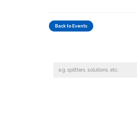
Band Pass Filter Ki
Grounding
Back to Events