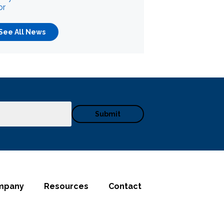
or
See All News
mpany
Resources
Contact