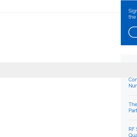
t
Sig
the
What can we help you find
Re
Con
Num
Close Search
The
Par
RF 
Qua