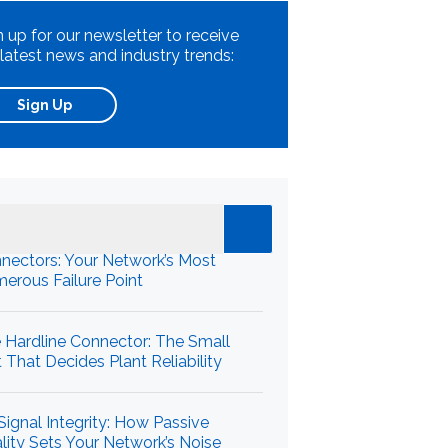
n up for our newsletter to receive
 latest news and industry trends:
Sign Up
cent News
nectors: Your Network’s Most
erous Failure Point
 Hardline Connector: The Small
t That Decides Plant Reliability
Signal Integrity: How Passive
lity Sets Your Network’s Noise