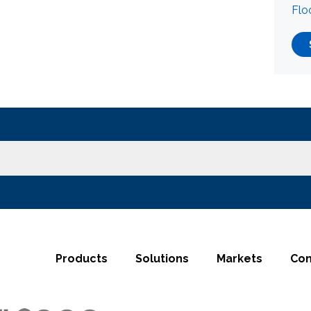
Flo
Products
Solutions
Markets
Co