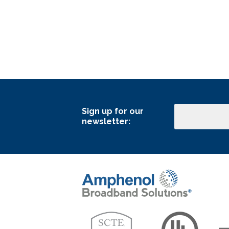
Sign up for our
Email
newsletter: