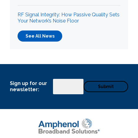
RF Signal Integrity: How Passive Quality Sets
Your Network’s Noise Floor
See All News
Sign up for our
Email
newsletter: