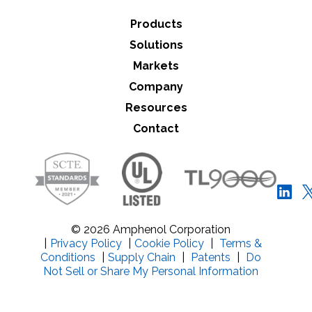
Products
Solutions
Markets
Company
Resources
Contact
© 2026 Amphenol Corporation
|
Privacy Policy
|
Cookie Policy
|
Terms &
Conditions
|
Supply Chain
|
Patents
|
Do
Not Sell or Share My Personal Information