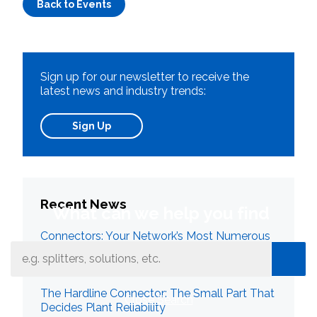
Back to Events
Sign up for our newsletter to receive the
latest news and industry trends:
Sign Up
Recent News
What can we help you find
Connectors: Your Network’s Most Numerous
Failure Point
The Hardline Connector: The Small Part That
Close Search
Decides Plant Reliability