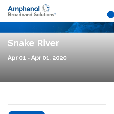
Skip to main content
Snake River
Apr 01 - Apr 01, 2020