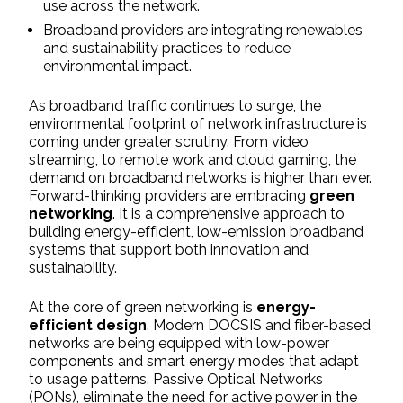
use across the network.
Broadband providers are integrating renewables
and sustainability practices to reduce
environmental impact.
As broadband traffic continues to surge, the
environmental footprint of network infrastructure is
coming under greater scrutiny. From video
streaming, to remote work and cloud gaming, the
demand on broadband networks is higher than ever.
Forward-thinking providers are embracing
green
networking
. It is a comprehensive approach to
building energy-efficient, low-emission broadband
systems that support both innovation and
sustainability.
At the core of green networking is
energy-
efficient design
. Modern DOCSIS and fiber-based
networks are being equipped with low-power
components and smart energy modes that adapt
to usage patterns. Passive Optical Networks
(PONs), eliminate the need for active power in the