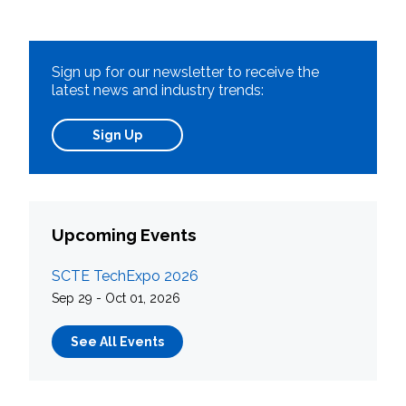
Sign up for our newsletter to receive the
latest news and industry trends:
Sign Up
Upcoming Events
SCTE TechExpo 2026
Sep 29 - Oct 01, 2026
See All Events