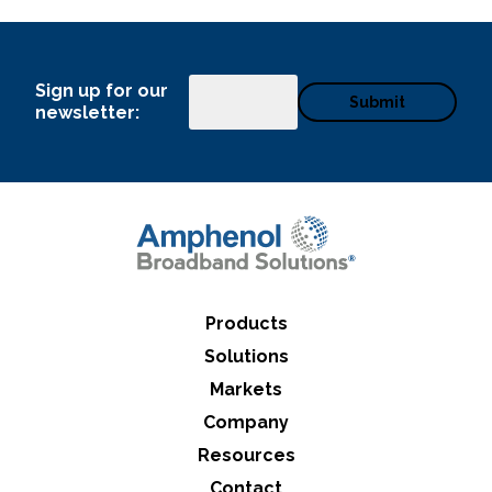
Sign up for our
Email
newsletter:
Products
Solutions
Markets
Company
Resources
Contact