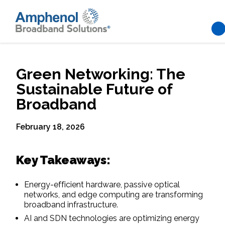
Skip to main content
Green Networking: The
Sustainable Future of
Broadband
February 18, 2026
Key Takeaways:
Energy-efficient hardware, passive optical
networks, and edge computing are transforming
broadband infrastructure.
AI and SDN technologies are optimizing energy