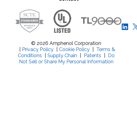
© 2026 Amphenol Corporation
|
Privacy Policy
|
Cookie Policy
|
Terms &
Conditions
|
Supply Chain
|
Patents
|
Do
Not Sell or Share My Personal Information