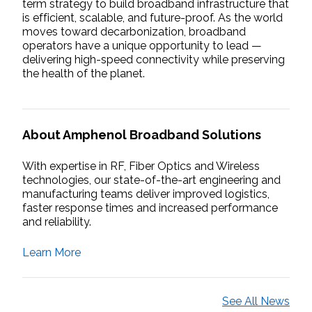
term strategy to build broadband infrastructure that
is efficient, scalable, and future-proof. As the world
moves toward decarbonization, broadband
operators have a unique opportunity to lead —
delivering high-speed connectivity while preserving
the health of the planet.
About Amphenol Broadband Solutions
With expertise in RF, Fiber Optics and Wireless
technologies, our state-of-the-art engineering and
manufacturing teams deliver improved logistics,
faster response times and increased performance
and reliability.
Learn More
See All News