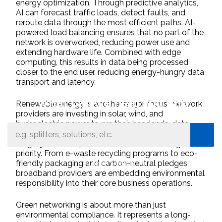
energy optimization. Through predictive analytics,
AI can forecast traffic loads, detect faults, and
reroute data through the most efficient paths. AI-
powered load balancing ensures that no part of the
network is overworked, reducing power use and
extending hardware life. Combined with edge
computing, this results in data being processed
closer to the end user, reducing energy-hungry data
transport and latency.
What can we help you find
Renewable energy is another major focus. Network
providers are investing in solar, wind, and
hydroelectric power to run their headends, data
centers, and central offices. Sustainability is no
longer just a compliance issue — it’s a strategic
priority. From e-waste recycling programs to eco-
Close Search
friendly packaging and carbon-neutral pledges,
broadband providers are embedding environmental
responsibility into their core business operations.
Green networking is about more than just
environmental compliance. It represents a long-