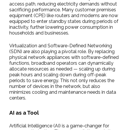
access path, reducing electricity demands without
sacrificing performance. Many customer premises
equipment (CPE) like routers and modems are now
equipped to enter standby states during periods of
inactivity, further lowering power consumption in
households and businesses.
Virtualization and Software-Defined Networking
(SDN) are also playing a pivotal role. By replacing
physical network appliances with software-defined
functions, broadband operators can dynamically
allocate resources as needed — scaling up during
peak hours and scaling down during off-peak
periods to save energy. This not only reduces the
number of devices in the network, but also
minimizes cooling and maintenance needs in data
centers.
AI as a Tool
Artificial Intelligence (AI) is a game-changer for