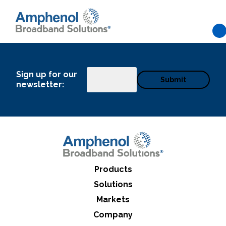
Skip to main content
Sign up for our
Email
newsletter:
Products
Solutions
Markets
What can we help you find
Company