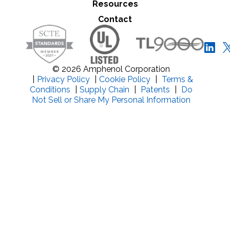
Resources
Close Search
Contact
© 2026 Amphenol Corporation
|
Privacy Policy
|
Cookie Policy
|
Terms &
Conditions
|
Supply Chain
|
Patents
|
Do
Not Sell or Share My Personal Information