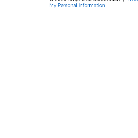
My Personal Information
Band Pass Filter Ki
Grounding