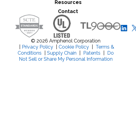
Resources
Close Search
Contact
© 2026 Amphenol Corporation
|
Privacy Policy
|
Cookie Policy
|
Terms &
Conditions
|
Supply Chain
|
Patents
|
Do
Not Sell or Share My Personal Information