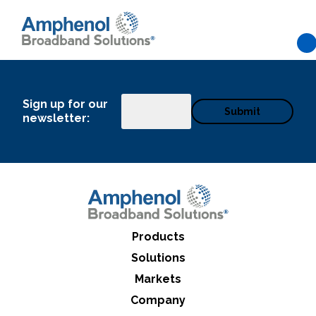
Skip to main content
Sign up for our
Email
newsletter:
Products
Solutions
Markets
What can we help you find
Company