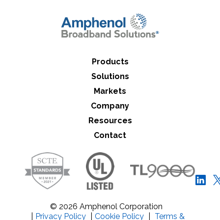
Close Search
Products
Solutions
Markets
Company
Resources
Contact
© 2026 Amphenol Corporation
|
Privacy Policy
|
Cookie Policy
|
Terms &