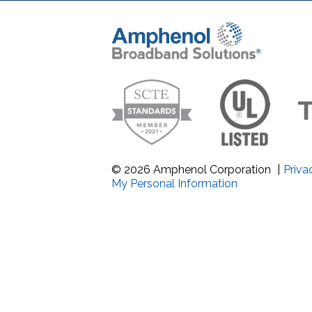
Band Pass Filter Ki
Grounding
© 2026 Amphenol Corporation
|
Priva
My Personal Information