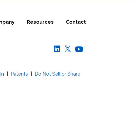
mpany
Resources
Contact
in
|
Patents
|
Do Not Sell or Share