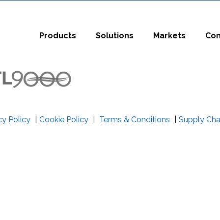
t
Close Search
Products
Solutions
Markets
Co
cy Policy
|
Cookie Policy
|
Terms & Conditions
|
Supply Cha