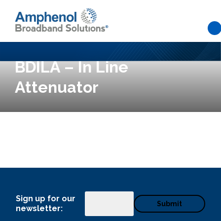
Skip to main content
BDILA – In Line
Attenuator
What can we help you find
Sign up for our
Email
newsletter: