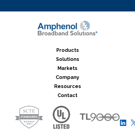
Close Search
Products
Solutions
Markets
Company
Resources
Contact