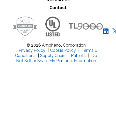
Contact
© 2026 Amphenol Corporation
|
Privacy Policy
|
Cookie Policy
|
Terms &
Conditions
|
Supply Chain
|
Patents
|
Do
Not Sell or Share My Personal Information