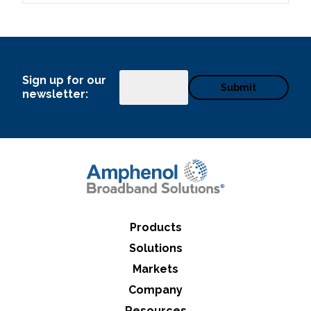
Sign up for our
Email
newsletter:
Products
Solutions
Markets
Company
Resources