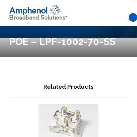
Skip to main content
POE – LPF-1002-70-SS
Related Products