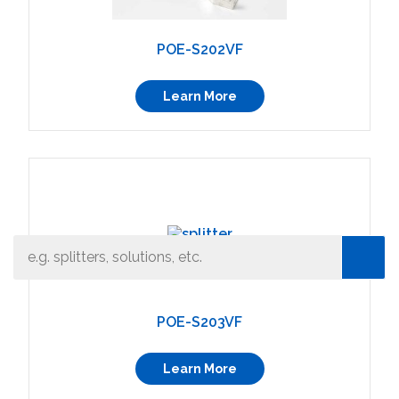
POE-S202VF
Learn More
What can we help you find
Close Search
POE-S203VF
Learn More