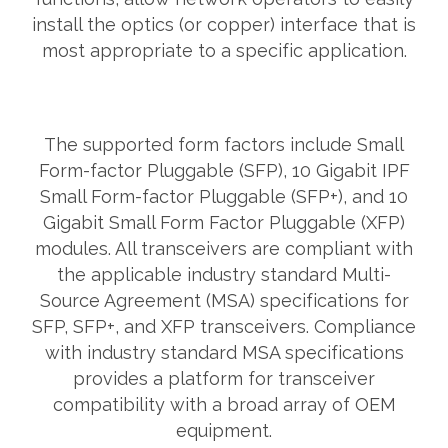
install the optics (or copper) interface that is
most appropriate to a specific application.
The supported form factors include Small
Form-factor Pluggable (SFP), 10 Gigabit IPF
Small Form-factor Pluggable (SFP+), and 10
Gigabit Small Form Factor Pluggable (XFP)
modules. All transceivers are compliant with
the applicable industry standard Multi-
Source Agreement (MSA) specifications for
SFP, SFP+, and XFP transceivers. Compliance
with industry standard MSA specifications
provides a platform for transceiver
compatibility with a broad array of OEM
equipment.