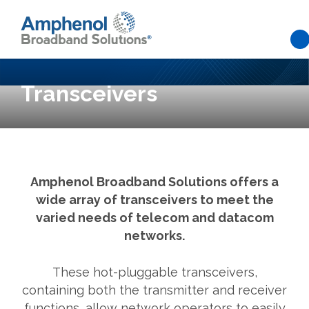
Skip to main content
Transceivers
Amphenol Broadband Solutions offers a
wide array of transceivers to meet the
varied needs of telecom and datacom
networks.
These hot-pluggable transceivers,
containing both the transmitter and receiver
functions, allow network operators to easily