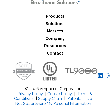
Products
Solutions
Markets
Company
Resources
Contact
© 2026 Amphenol Corporation
|
Privacy Policy
|
Cookie Policy
|
Terms &
Conditions
|
Supply Chain
|
Patents
|
Do
Not Sell or Share My Personal Information