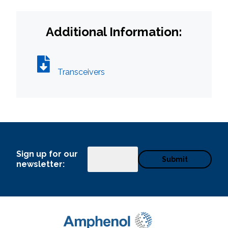
Additional Information:
Transceivers
Sign up for our
Email
newsletter: