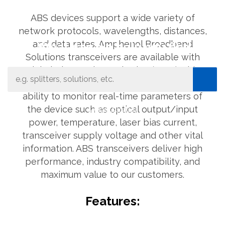
ABS devices support a wide variety of
network protocols, wavelengths, distances,
and data rates. Amphenol Broadband
What can we help you find
Solutions transceivers are available with
Digital Diagnostic Monitoring (DDM). This
feature provides the network operator the
ability to monitor real-time parameters of
Close Search
the device such as optical output/input
power, temperature, laser bias current,
transceiver supply voltage and other vital
information. ABS transceivers deliver high
performance, industry compatibility, and
maximum value to our customers.
Features: