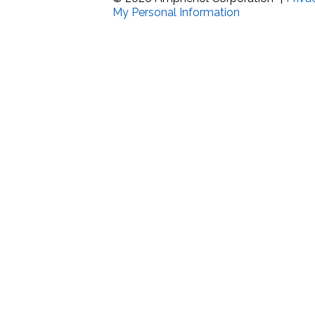
My Personal Information
Band Pass Filter Ki
Grounding