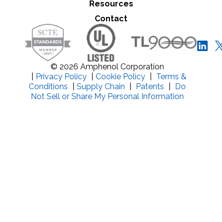
Resources
Close Search
Contact
© 2026 Amphenol Corporation
|
Privacy Policy
|
Cookie Policy
|
Terms &
Conditions
|
Supply Chain
|
Patents
|
Do
Not Sell or Share My Personal Information