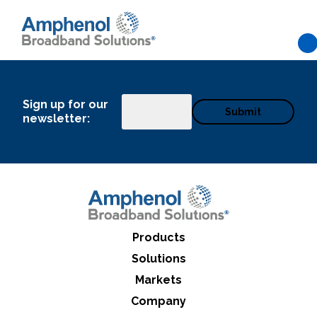
Skip to main content
Sign up for our
Email
newsletter:
Products
Solutions
Markets
What can we help you find
Company