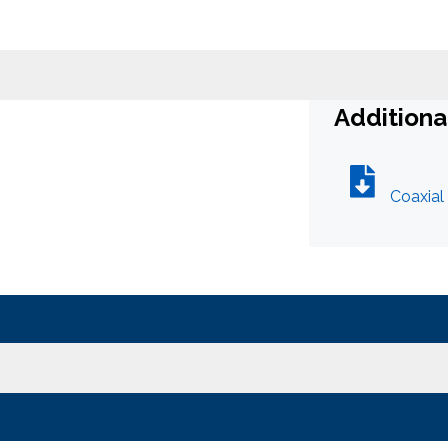
What can we help you find
t
Additiona
Close Search
Coaxial