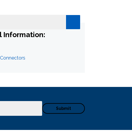
l Information:
 Connectors