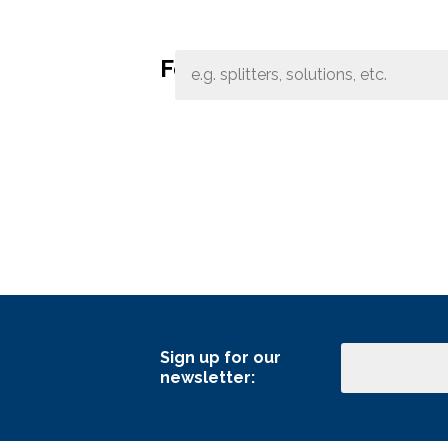
Band Pass Filter Ki
Grounding
Features:
Sign up for our
Email
newsletter: