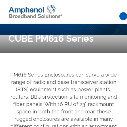
Skip to main content
CUBE PM616 Series
PM616 Series Enclosoures can serve a wide
range of radio and base transceiver station
(BTS) equipment such as power plants,
routers, BBUprotection, site monitoring and
fiber panels. With 16 RU of 23” rackmount
space in both the front and rear, these
rugged enclosures are available in many
different configurations with an assortment