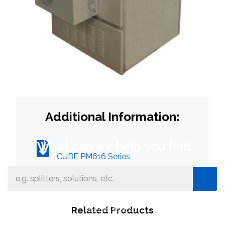
Additional Information:
What can we help you find
CUBE PM616 Series
Close Search
Related Products