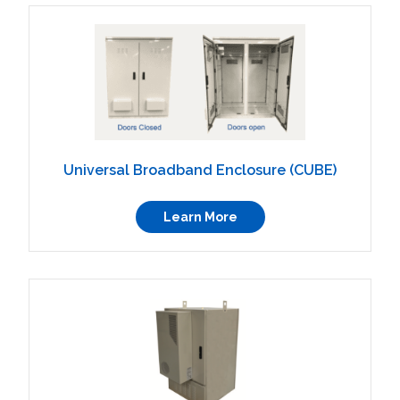
Universal Broadband Enclosure (CUBE)
Learn More