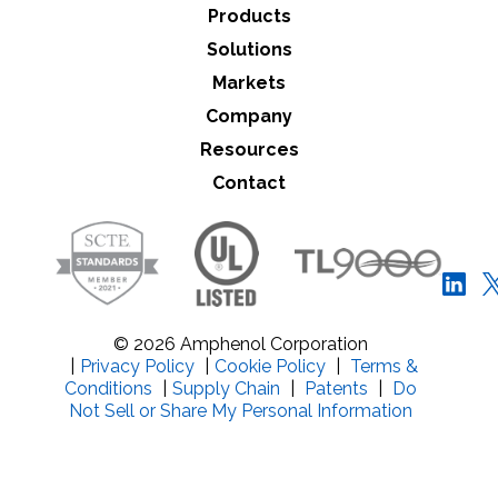
Products
Solutions
Markets
Company
Resources
Contact
© 2026 Amphenol Corporation
|
Privacy Policy
|
Cookie Policy
|
Terms &
Conditions
|
Supply Chain
|
Patents
|
Do
Not Sell or Share My Personal Information