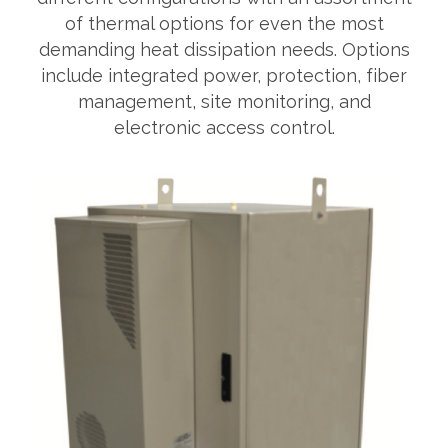
of thermal options for even the most
demanding heat dissipation needs. Options
include integrated power, protection, fiber
management, site monitoring, and
electronic access control.