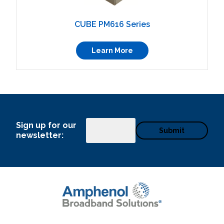
CUBE PM616 Series
Learn More
Sign up for our
Email
newsletter: